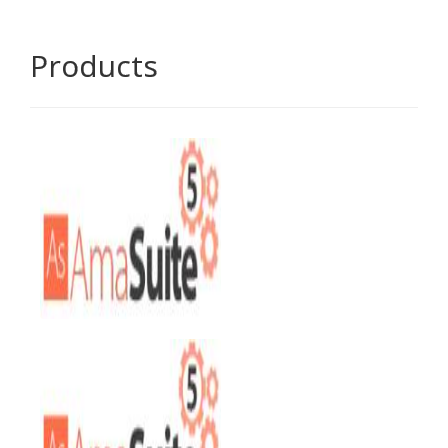
Products